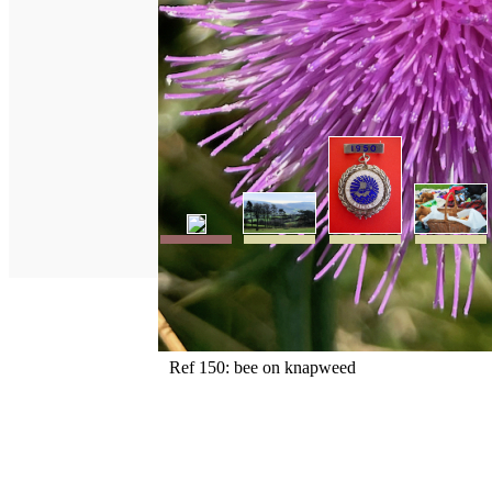
Ref 150: bee on knapweed