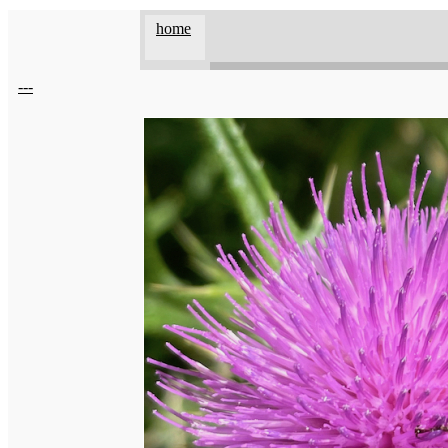
home
---